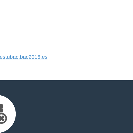
stubac.bac2015.es