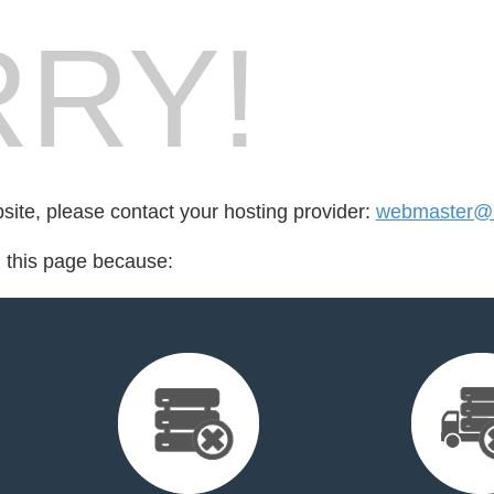
RY!
bsite, please contact your hosting provider:
webmaster@e
d this page because: