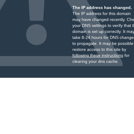
The IP address has changed.
The IP address for this domain
may have changed recently. Ch
your DNS settings to verify that 
domain is set up correctly. It ma
take 8-24 hours for DNS change
to propagate. It may be possible
restore access to this site by
following these instructions
for
clearing your dns cache.