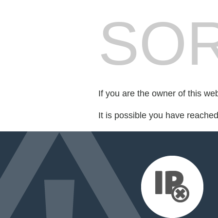
SOR
If you are the owner of this we
It is possible you have reache