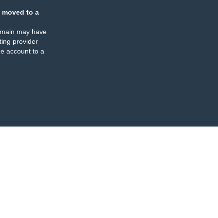
 moved to a
omain may have
ing provider
e account to a